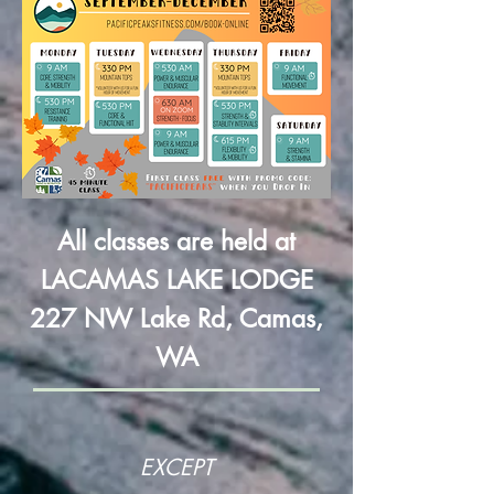
All classes are held at
LACAMAS LAKE LODGE
227 NW Lake Rd, Camas,
WA
EXCEPT