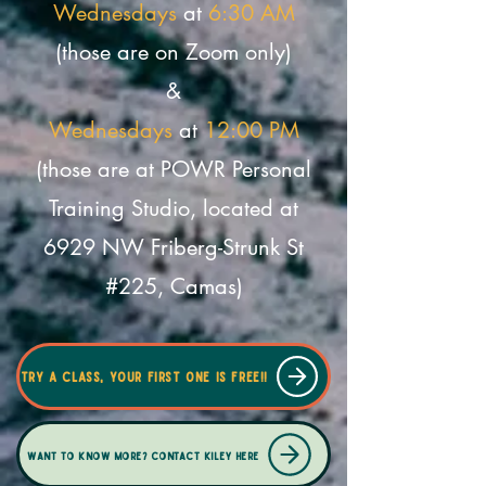
Wednesdays
at
6:30 AM
(those are on Zoom only)
&
Wednesdays
at
12:00 PM
(those are at POWR Personal
Training Studio, located at
6929 NW Friberg-Strunk St
#225, Camas
)
Try a class, your first one is free!!
Want to know more? Contact Kiley here