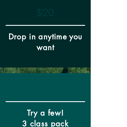
$20
Drop in anytime you
want
$49
Try a few!
3 class pack