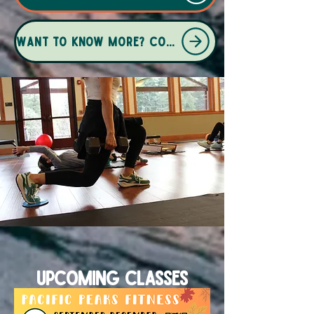
Want to know more? Contact Kiley here
Upcoming Classes