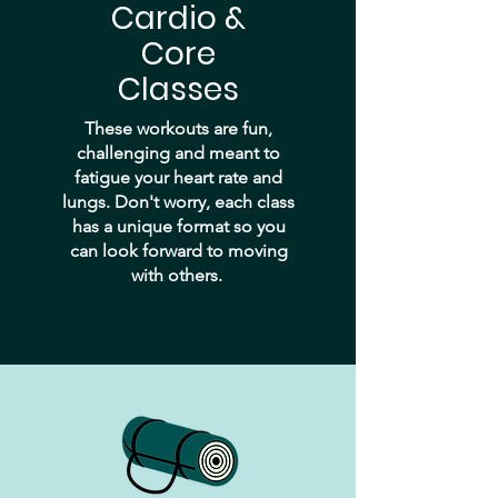
Cardio &
Core
Classes
These workouts are fun,
challenging and meant to
fatigue your heart rate and
lungs. Don't worry, each class
has a unique format so you
can look forward to moving
with others.