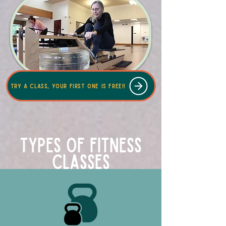
Try a class, your first one is free!!
Types of Fitness
Classes