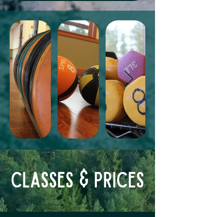
Classes & Prices