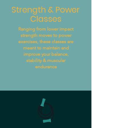
Strength & Power
Classes
Ranging from lower impact
strength moves to power
exercises, these classes are
meant to maintain and
improve your balance,
stability & muscular
endurance