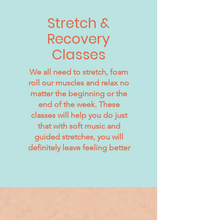
Stretch &
Recovery
Classes
We all need to stretch, foam
roll our muscles and relax no
matter the beginning or the
end of the week. These
classes will help you do just
that with soft music and
guided stretches, you will
definitely leave feeling better