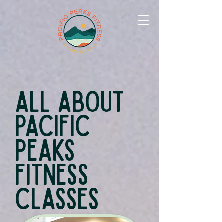
All About
Pacific
Peaks
Fitness
Classes