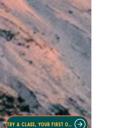
Try a class, your first one is free!!