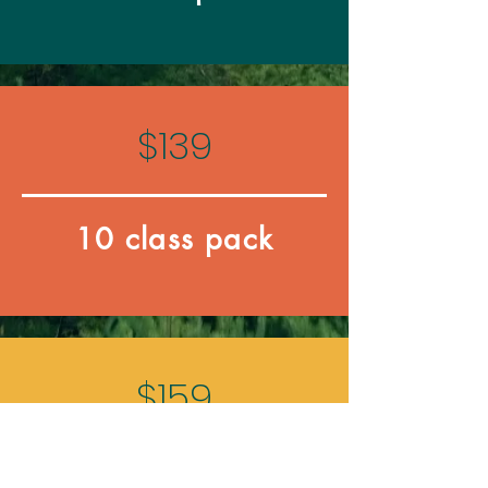
$139
10 class pack
$159