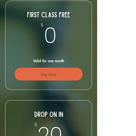
FIRST CLASS FREE
0$
0
$
Valid for one month
Buy Now
DROP ON IN
20$
20
$