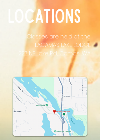
locations
Classes are held at the
LACAMAS LAKE LODGE
227 NE Lake Rd, Camas, WA