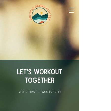
Let's workout
together
YOUR FIRST CLASS IS FREE!