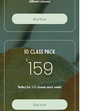
different classes!
Buy Now
10 CLASS PACK
159$
159
$
Perfect for 1-2 classes each week!
Buy Now