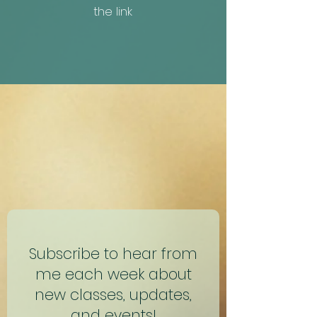
the link
Subscribe to hear from
me each week about
new classes, updates,
and events!