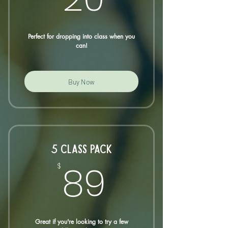
Perfect for dropping into class when you
can!
Buy Now
5 CLASS PACK
89$
89
$
Great if you're looking to try a few