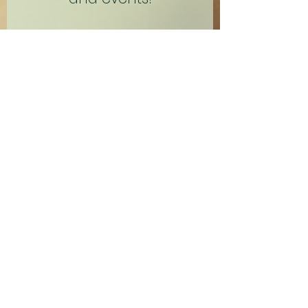
Name
Email
Subscribe Now