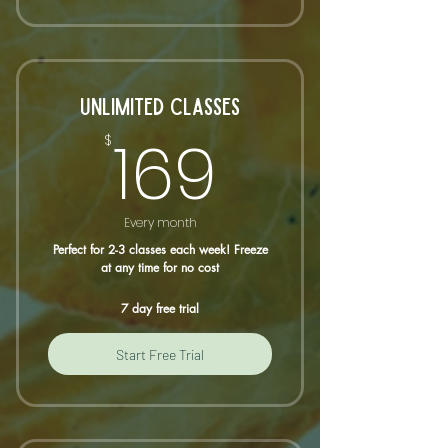
UNLIMITED CLASSES
169$
169
$
Every month
Perfect for 2-3 classes each week! Freeze
at any time for no cost
7 day free trial
Start Free Trial