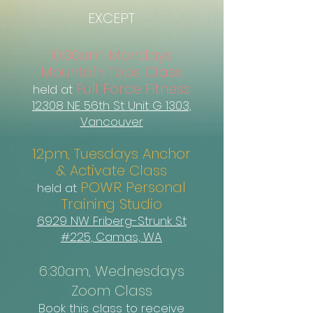
EXCEPT
10:30am, Mondays
Mountain Tops Class
Full Force Fitness
held at
12308 NE 56th St Unit G 1303,
Vancouver
12pm, Tuesdays Anchor
& Activate Class
POWR Personal
held at
Training Studio
6929 NW Friberg-Strunk St
#225, Camas, WA
6:30am, Wednesdays
Zoom Class
Book this class to receive