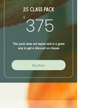
25 CLASS PACK
375$
375
$
This pack does not expire and is a great
way to get a discount on classes
Buy Now