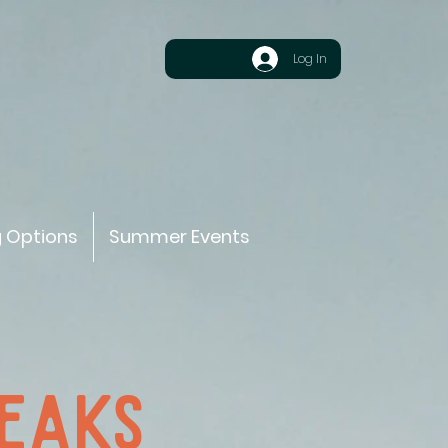
Log In
g Options
Summer Events
PEAKS