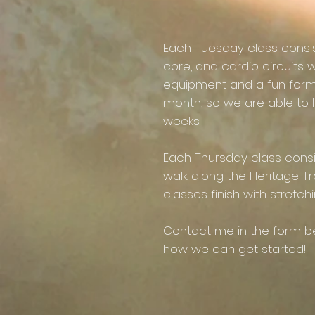
Each Tuesday class consists
core, and cardio circuits w
equipment and a fun for
month, so we are able to 
weeks.
Each Thursday class cons
walk along the Heritage Tra
classes finish with stretch
Contact me in the form be
how we can get started!