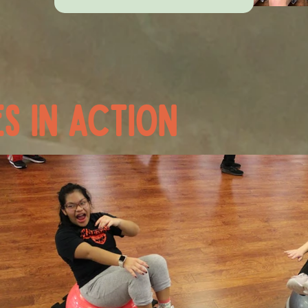
s in action