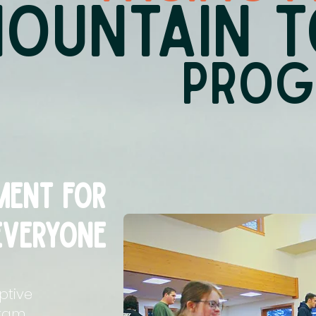
OUNTAIN T
PRO
ent for
everyone
ptive
gram