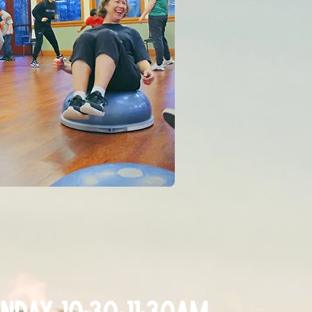
nday 10:30-11:30am