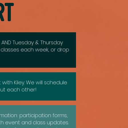
rt
r) AND Tuesday & Thursday
e classes each week, or drop
ith Kiley. We will schedule
ut each other!
mation: participation forms,
th event and class updates.