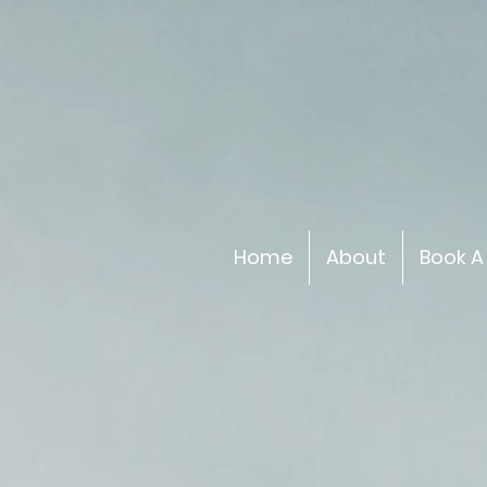
Home
About
Book A