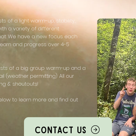
 of a light warm-up, stability,
ith a variety of different
mat. We have a new focus each
learn and progress over 4-5
ists of a big group warm-up and a
il (weather permitting). All our
ing & shoutouts!​
low to learn more and find out
Contact Us