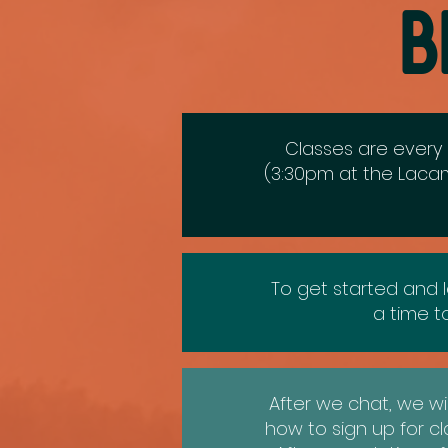
B
Classes are every 
(3:30pm at the
Lacam
To get started and l
a time 
After we chat, we wi
how to sign up for c