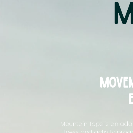
M
movem
Mountain Tops is an ada
fitness and activity pro