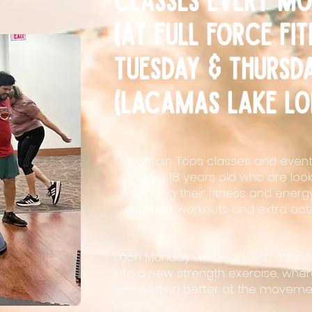
(at full force fi
Tuesday & thursd
(lacamas lake lo
Mountain Tops classes and events
least 18 years old who are loo
improving their fitness and energy
different workouts and extra activ
Each Monday will begin with a fun 
into a new strength exercise, wher
and getting better at the movemen
weights.