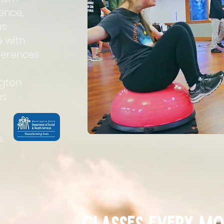
ence,
us
e with
erences.
ngton
es
.
Classes EVERY Mo