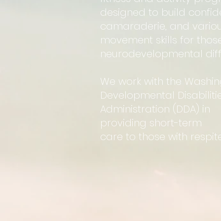
designed to build confid
camaraderie, and vario
movement skills for thos
neurodevelopmental diff
We work with the Washi
Developmental Disabiliti
Administration (DDA) in
providing short-term
care to those with respite