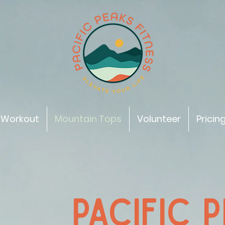
 Workout
Mountain Tops
Volunteer
Pricin
PACIFIC 