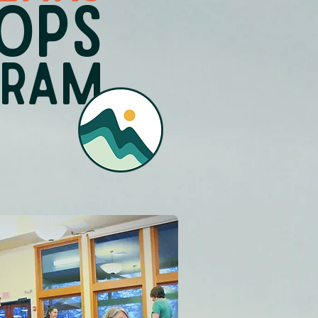
OPS
GRAM