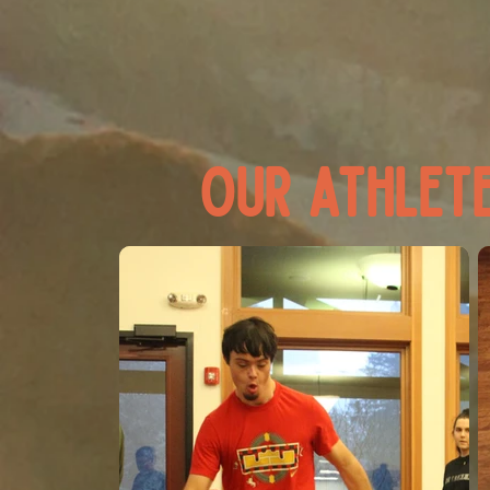
our athlete