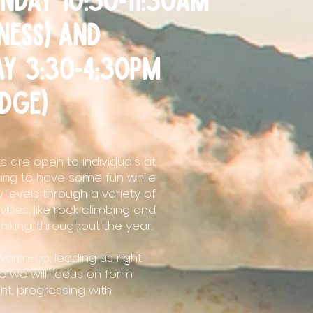
tness) and
ay 3:30-4:30PM
dge)
 are open to individuals at
king to have some fun while
 levels through a variety of
ities, like rock climbing and
hiking, throughout the year.
warm-up, leading us right
e we will focus on form
t, progressing with