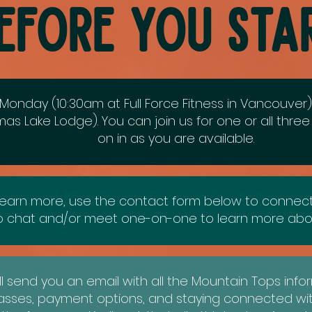
efore you Sta
Monday (10:30am at Full Force Fitness in Vancouve
as Lake Lodge). You can join us for one or all thre
on in as you are available.
earn more, use the contact form below to connect w
to chat and/or meet one-on-one to learn more abo
ll send you an email with all the Mountain Tops infor
lasses, payment options, and staying connected wi