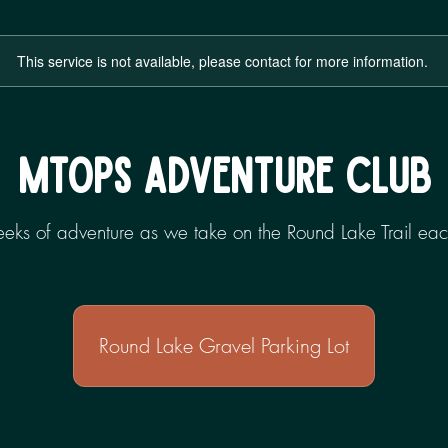
This service is not available, please contact for more information.
MTOPS ADVENTURE CLUB
weeks of adventure as we take on the Round Lake Trail 
Round Lake Gravel Parking Lot