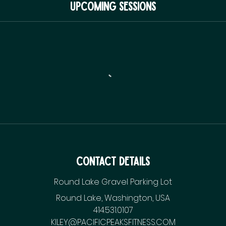
Upcoming Sessions
Contact Details
Round Lake Gravel Parking Lot
Round Lake, Washington, USA
414.531.0107
KILEY@PACIFICPEAKSFITNESS.COM