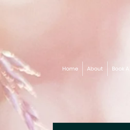
Home
About
Book A