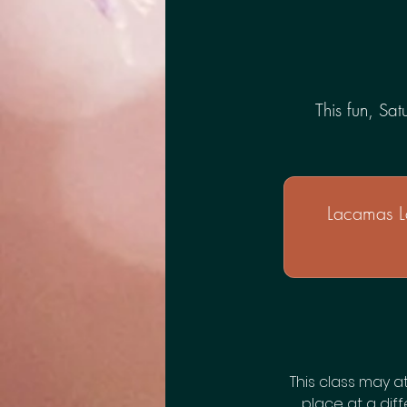
This fun, Sa
Lacamas L
This class may a
place at a diff