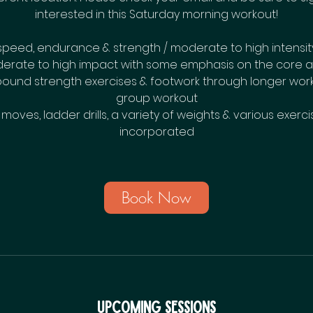
interested in this Saturday morning workout!
speed, endurance & strength / moderate to high intensit
erate to high impact with some emphasis on the core a
und strength exercises & footwork through longer work 
group workout
oves, ladder drills, a variety of weights & various exercis
incorporated
Book Now
Upcoming Sessions