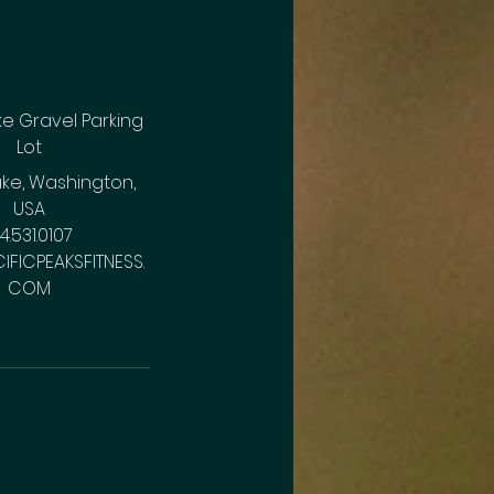
e Gravel Parking
Lot
ke, Washington,
USA
14.531.0107
IFICPEAKSFITNESS.
COM