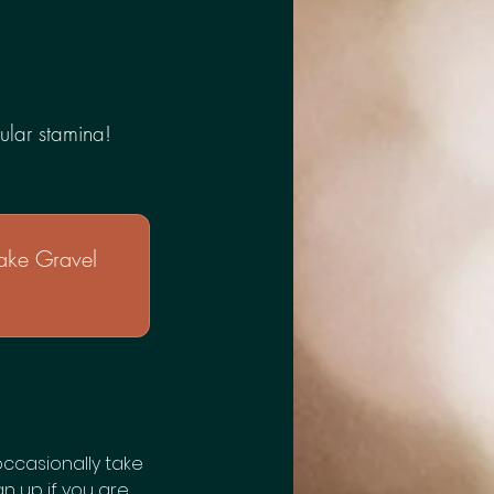
ular stamina!
ake Gravel
occasionally take
gn up if you are