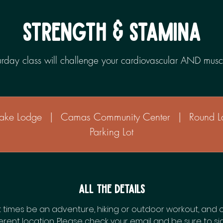
STRENGTH & STAMINA
turday class will challenge your cardiovascular AND musc
ake Lodge
|
Camas Community Center
|
Round L
Parking Lot
All the Details
t times be an adventure, hiking or outdoor workout, and 
erent location. Please check your email and be sure to si