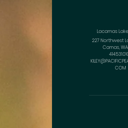
Lacamas Lak
227 Northwest L
Camas, WA,
414.531.01
KILEY@PACIFICPEA
COM