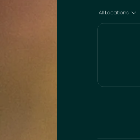
All Locations