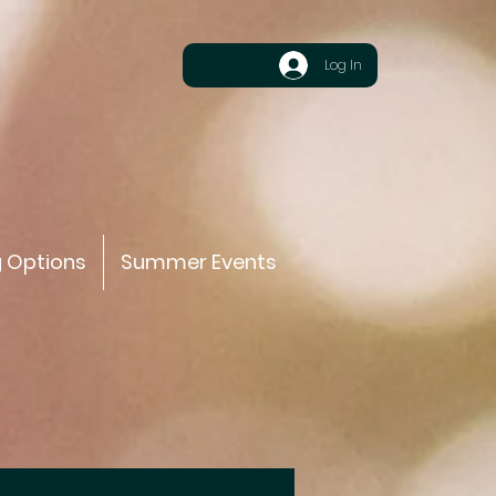
Log In
g Options
Summer Events