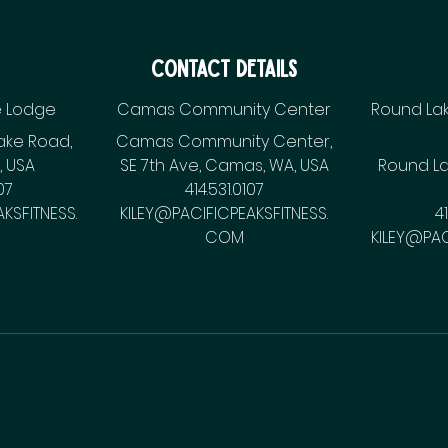
Contact Details
e Lodge
Camas Community Center
Round Lak
ake Road,
Camas Community Center,
 USA
SE 7th Ave, Camas, WA, USA
Round La
07
414.531.0107
KSFITNESS.
KILEY@PACIFICPEAKSFITNESS.
4
COM
KILEY@PAC