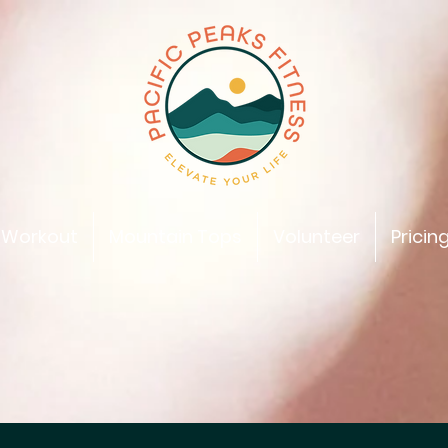
 Workout
Mountain Tops
Volunteer
Pricin