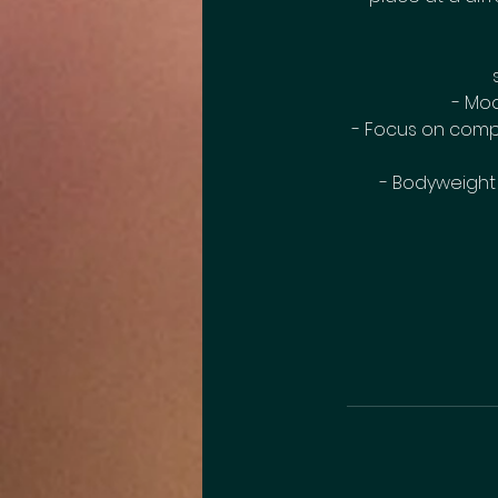
- Mod
- Focus on compo
- Bodyweight m