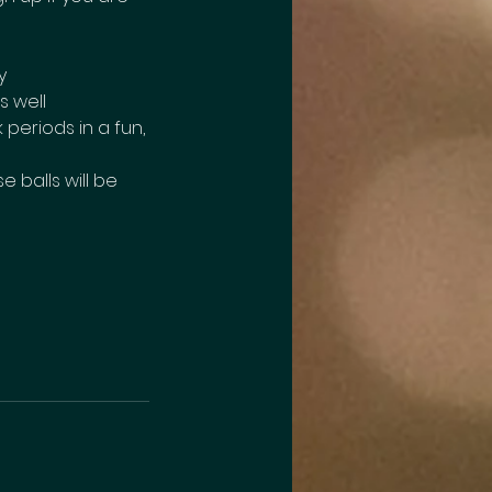
y
s well
periods in a fun,
e balls will be