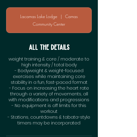
Lacamas Lake Lodge
|
Camas
Community Center
All the Details
weight training & core / moderate to
high intensity / total body
- Bodyweight & weight-focused
exercises while maintaining core
stability in a fun, fast-paced format
- Focus on increasing the heart rate
through a variety of movements, all
with modifications and progressions
- No equipment is off limits for this
workout
- Stations, countdowns & tabata-style
timers may be incorporated