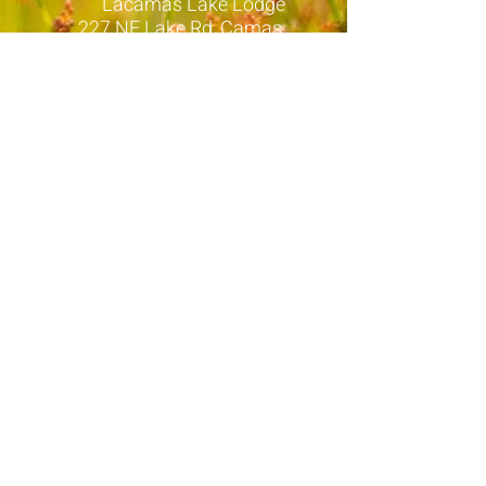
Lacamas Lake Lodge
227 NE Lake Rd, Camas,
WA
EXCEPT >>>
10:30am > Monday Mountain Tops
-
held at Full Force Fitness located
at:
12308 NE 56th St Unit G 1303,
Vancouver
12pm > Tuesdays
- Held at POWR
Personal Training
located at:
6929 NW Friberg-Strunk St
#225, Camas
6:30am > Wednesday's
- ZOOM ONLY