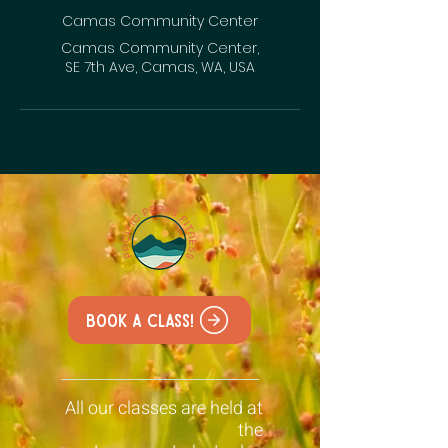
Camas Community Center
Camas Community Center,
SE 7th Ave, Camas, WA, USA
Book a class!
All our classes are held at
the