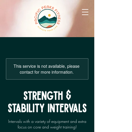
This service is not available, please
contact for more information.
STRENGTH &
STABILITY INTERVALS
Intervals with a variety of equipment and extra
focus on core and weight training!