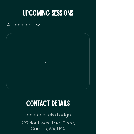
Upcoming Sessions
All Locations
Contact Details
Lacamas Lake Lodge
227 Northwest Lake Road,
Camas, WA, USA