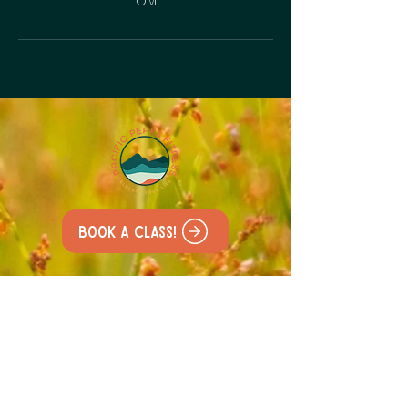
OM
Book a class!
All our classes are held at
the
Lacamas Lake Lodge
227 NE Lake Rd, Camas,
WA