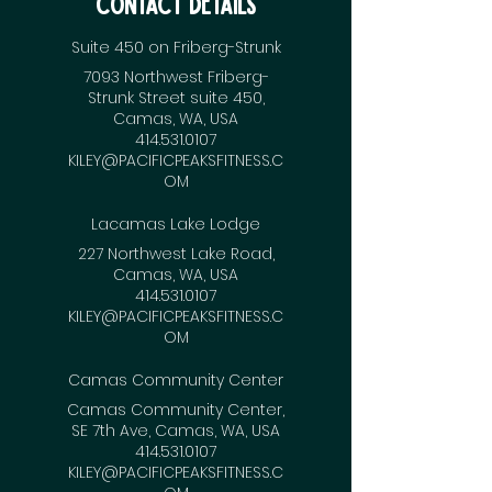
Contact Details
Suite 450 on Friberg-Strunk
7093 Northwest Friberg-
Strunk Street suite 450,
Camas, WA, USA
414.531.0107
KILEY@PACIFICPEAKSFITNESS.C
OM
Lacamas Lake Lodge
227 Northwest Lake Road,
Camas, WA, USA
414.531.0107
KILEY@PACIFICPEAKSFITNESS.C
OM
Camas Community Center
Camas Community Center,
SE 7th Ave, Camas, WA, USA
414.531.0107
KILEY@PACIFICPEAKSFITNESS.C