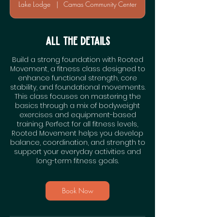
a
Lake Lodge
|
Camas Community Center
t
i
o
All the Details
n
Build a strong foundation with Rooted
V
Movement, a fitness class designed to
a
enhance functional strength, core
r
stability, and foundational movements.
This class focuses on mastering the
i
basics through a mix of bodyweight
e
exercises and equipment-based
s
training. Perfect for all fitness levels,
Rooted Movement helps you develop
balance, coordination, and strength to
support your everyday activities and
long-term fitness goals.
Book Now