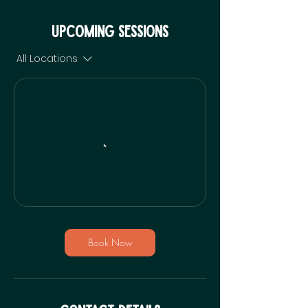
Upcoming Sessions
All Locations
Book Now