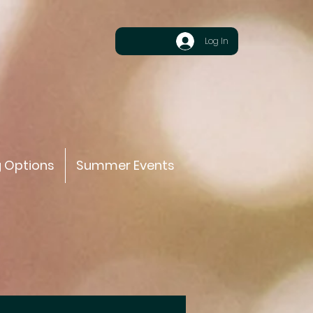
Log In
g Options
Summer Events