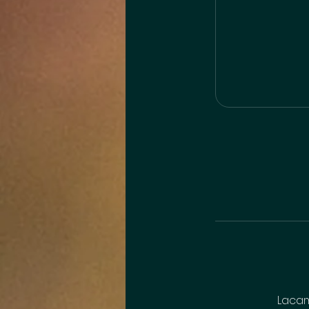
Lacam