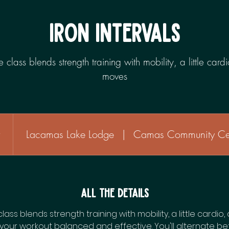
IRON INTERVALS
yle class blends strength training with mobility, a little car
moves
r
1
Lacamas Lake Lodge
|
Camas Community Ce
h
All the Details
 class blends strength training with mobility, a little cardi
your workout balanced and effective. You'll alternate b