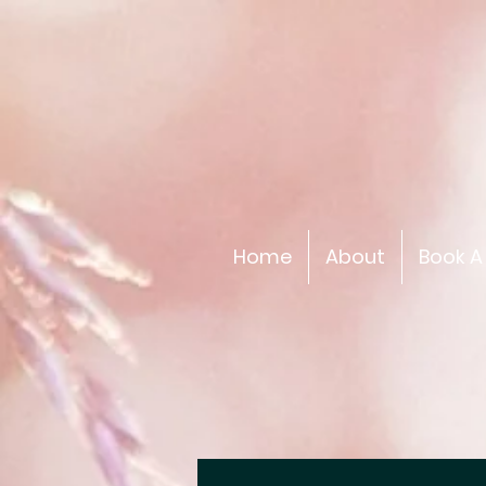
Home
About
Book A