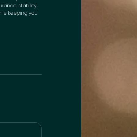
nce, stability,
while keeping you