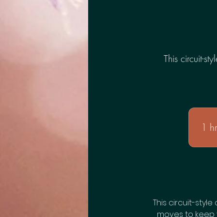
This circuit-st
1 h
This circuit-style
moves to keep 