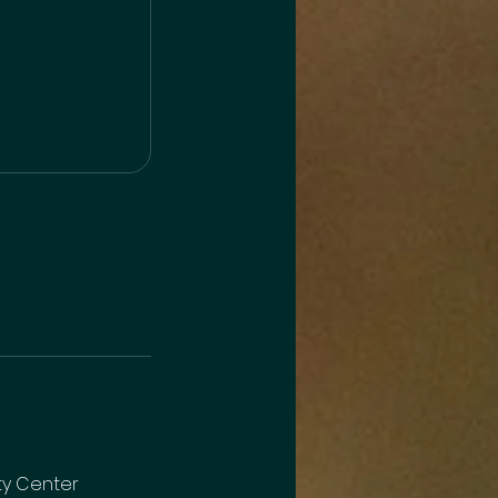
y Center