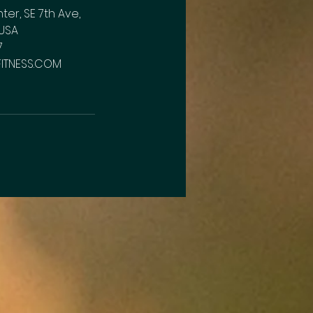
r, SE 7th Ave,
USA
7
FITNESS.COM