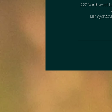
227 Northwest L
KILEY@PACI