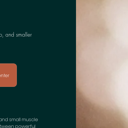
dio, and smaller
nter
o, and small muscle
etween powerful