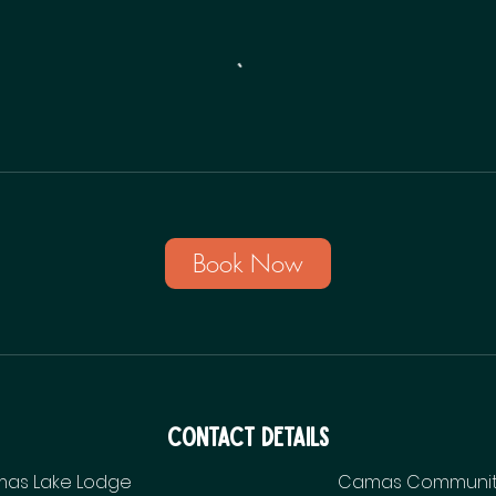
Book Now
Contact Details
as Lake Lodge
Camas Communit