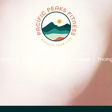
 Workout
Mountain Tops
Volunteer
Pricin