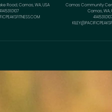
ake Road, Camas, WA, USA
Camas Community Cente
414.531.0107
Camas, WA, 
FICPEAKSFITNESS.COM
414.531.010
KILEY@PACIFICPEAKS