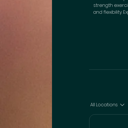
strength exerc
and flexibility.
All Locations