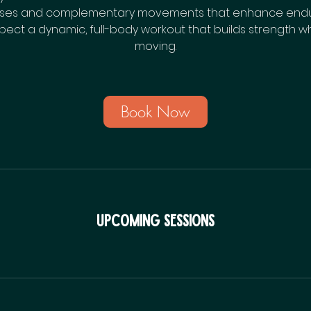
ises and complementary movements that enhance endura
 Expect a dynamic, full-body workout that builds strength 
moving.
Book Now
Upcoming Sessions