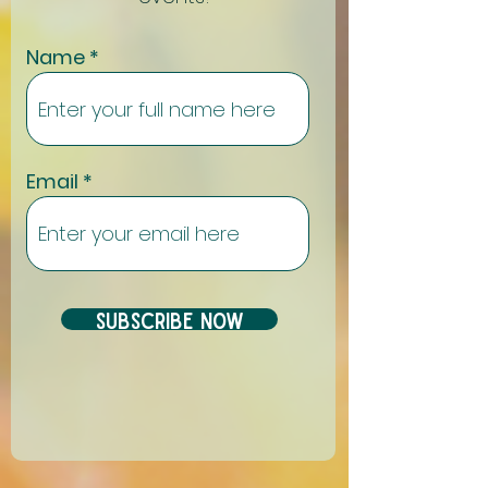
Name
Email
Subscribe Now