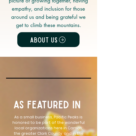
picture of growing together, having
empathy, and inclusion for those
around us and being grateful we
get to climb these mountains.
About Us
as featured in
As a small business, Pacific Peaks is
honored to be part of the wonderful
local organizations here in Camas,
the greater Clark County, and in the