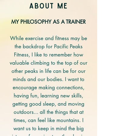
About mE
MY PHILOSOPHY AS A TRAINER
While exercise and fitness may be
the backdrop for Pacific Peaks
Fitness, I like to remember how
valuable climbing to the top of our
other peaks in life can be for our
minds and our bodies. I want to
encourage making connections,
having fun, learning new skills,
getting good sleep, and moving
outdoors... all the things that at
times, can feel like mountains. I
want us to keep in mind the big