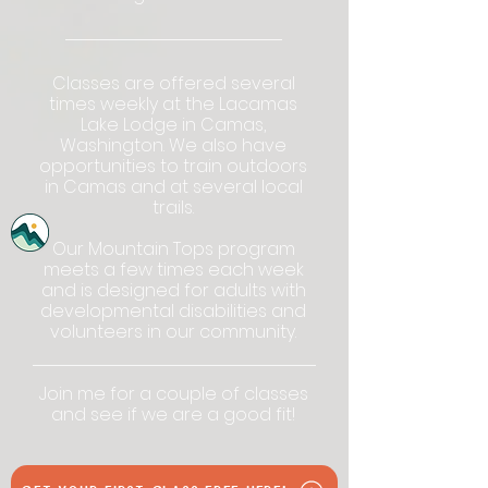
Classes are offered several
times weekly at the Lacamas
Lake Lodge in Camas,
Washington. We also have
opportunities to train outdoors
in Camas and at several local
trails.
Our Mountain Tops program
meets a few times each week
and is designed for
adults with
developmental disabilities and
volunteers in our community.
Join me for a couple of classes
and see if we are a good fit!