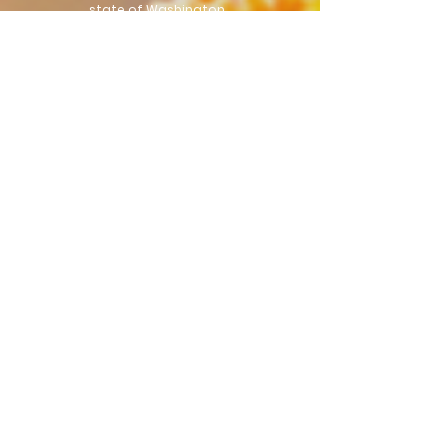
state of Washington.