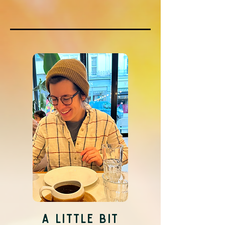
A LITTLE BIT