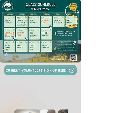
Current Volunteers Sign Up Here