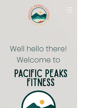
Well hello there!
Welcome to
Pacific Peaks
Fitness