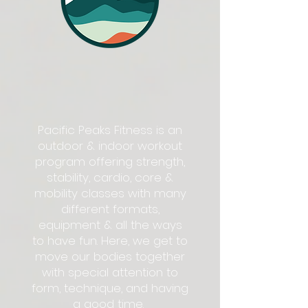
Pacific Peaks Fitness is an
outdoor & indoor workout
program offering strength,
stability, cardio, core &
mobility classes with many
different formats,
equipment & all the ways
to have fun. Here, we get to
move our bodies together
with special attention to
form, technique, and having
a good time.