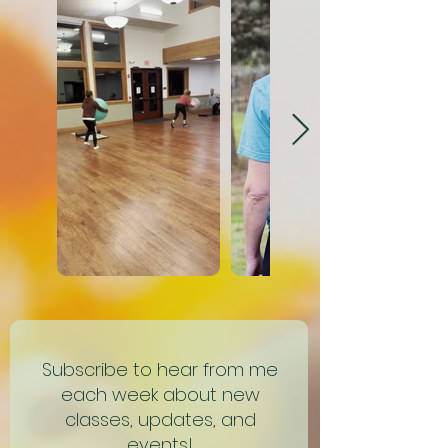
Subscribe to hear from me
each week about new
classes, updates, and
events!