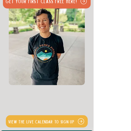
Get Your First Class Free Here!
View the Live Calendar to Sign Up