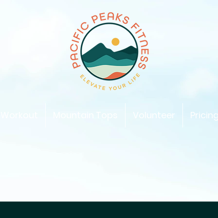
 Workout
Mountain Tops
Volunteer
Pricin