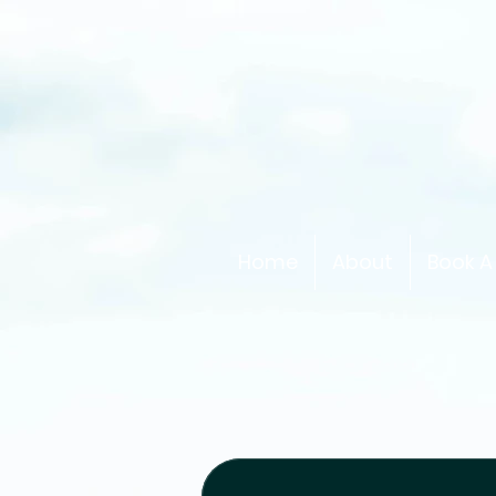
Home
About
Book A