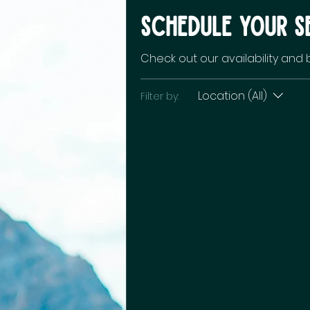
Schedule your s
Check out our availability and
Location (All)
Filter by: