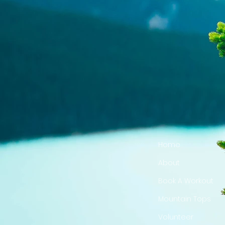
Home
About
Book A Workout
Mountain Tops
Volunteer