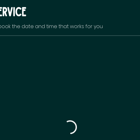
ervice
 book the date and time that works for you