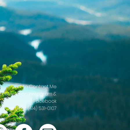
Click to Contact Me
 Follow Us on Instagram &
Facebook
Call Us at (414) 531-0107