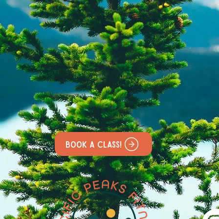
Book a class!
&