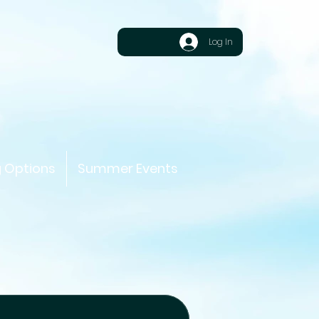
Log In
g Options
Summer Events