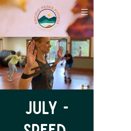
July -
Speed,