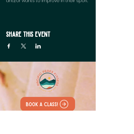
and/or wants to improve in their sport.
Share this event
Book a class!
All our classes are held at