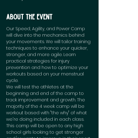
About the event
Our Speed, Agility, and Power Camp 
will dive into the mechanics behind 
your movements. We will tailor training 
techniques to enhance your quicker, 
stronger, and more agile. Learn 
practical strategies for injury 
prevention and how to optimize your 
workouts based on your menstrual 
cycle. 
We will test the athletes at the 
beginning and end of the camp to 
track improvement and growth. The 
majority of the 4 week camp will be 
workout based with "the why" of what 
we're doing included in each class. 
This camp will be open to any high 
school girls looking to get stronger 