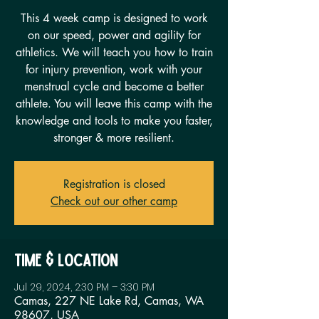
This 4 week camp is designed to work
on our speed, power and agility for
athletics. We will teach you how to train
for injury prevention, work with your
menstrual cycle and become a better
athlete. You will leave this camp with the
knowledge and tools to make you faster,
stronger & more resilient.
Registration is closed
Check out our other camp
Time & Location
Jul 29, 2024, 2:30 PM – 3:30 PM
Camas, 227 NE Lake Rd, Camas, WA
98607, USA