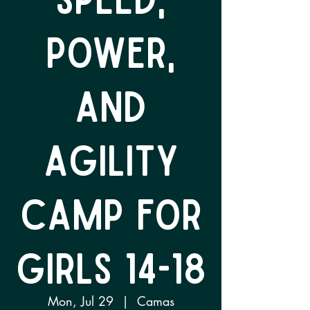
Power,
and
Agility
Camp for
Girls 14-18
Mon, Jul 29
  |  
Camas